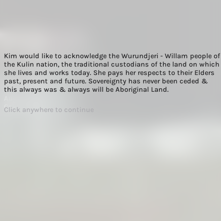
Kim would like to acknowledge the Wurundjeri - Willam people of
the Kulin nation, the traditional custodians of the land on which
she lives and works today. She pays her respects to their Elders
past, present and future. Sovereignty has never been ceded &
Hip v. Hype
this always was & always will be Aboriginal Land.
August 2022
Commercial
Click anywhere to continue