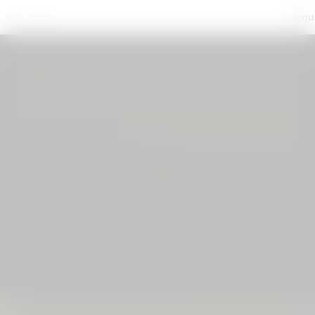
Photography
Kim Landy
, 
Production
, 
Written
, 
About + Contact
Menu